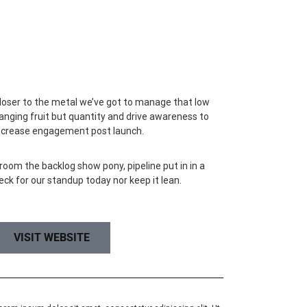
loser to the metal we’ve got to manage that low
anging fruit but quantity and drive awareness to
ncrease engagement post launch.
room the backlog show pony, pipeline put in in a
eck for our standup today nor keep it lean.
VISIT WEBSITE