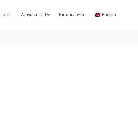
γασίας
Διαγωνισμοί
Επικοινωνία
English