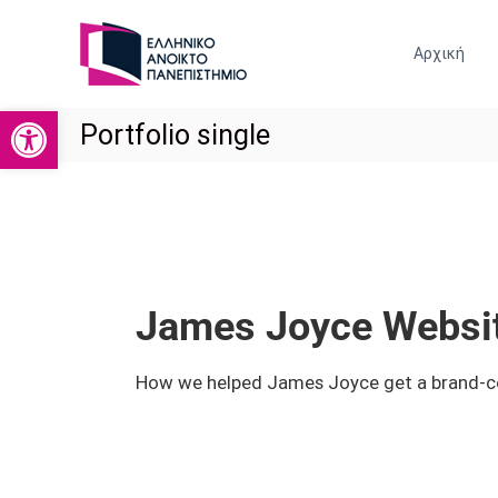
Ε
Σ
Ρ
Χ
Αρχική
Ο
Γ
Λ
Α
Η
Ανοίξτε τη γραμμή εργαλείων
Σ
Portfolio single
Κ
Τ
Ο
Η
Ι
Ρ
Ν
Ι
Ω
Ν
Ο
Ι
Ο
Κ
Ι
James Joyce Websit
Ω
Κ
Ν
Ο
Ε
How we helped James Joyce get a brand-cons
Ν
Π
Ο
Ι
Σ
Μ
Τ
Ι
Η
Κ