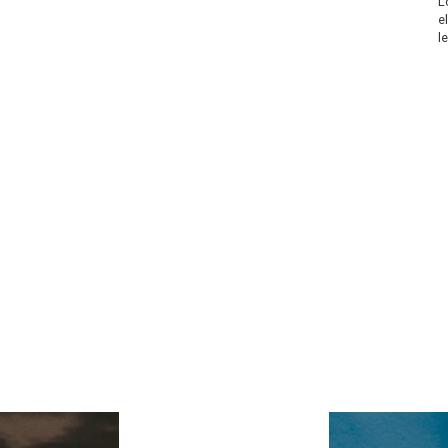
L
e
l