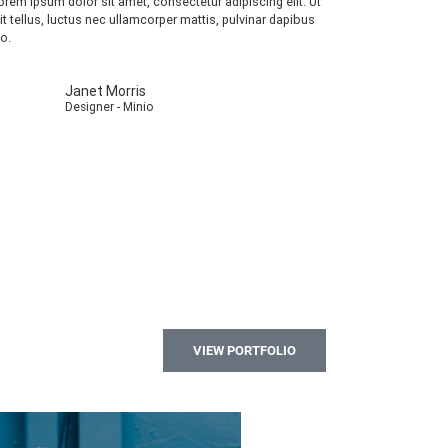
orem ipsum dolor sit amet, consectetur adipiscing elit. Ut
lit tellus, luctus nec ullamcorper mattis, pulvinar dapibus
eo.
Janet Morris
Designer - Minio
VIEW PORTFOLIO