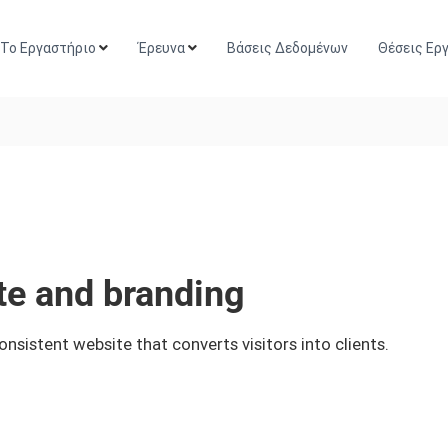
Το Εργαστήριο
Έρευνα
Βάσεις Δεδομένων
Θέσεις Ερ
e and branding
istent website that converts visitors into clients.