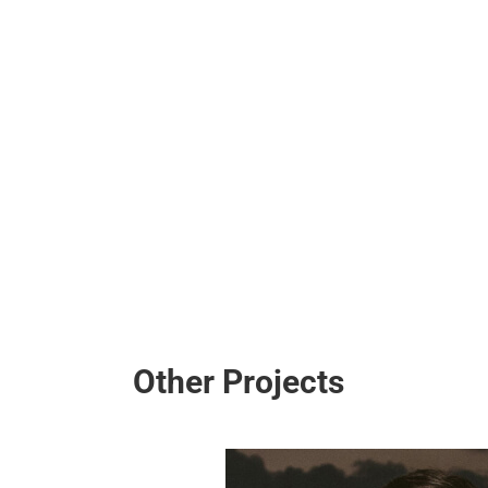
Ι
Κ
Η
Σ
Other Projects