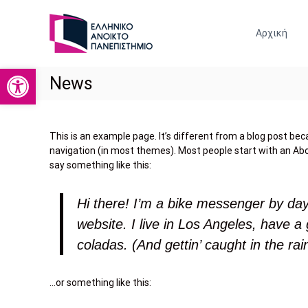
Ε
Σ
Ρ
Χ
Αρχική
Ο
Γ
Λ
Α
Η
Ανοίξτε τη γραμμή εργαλείων
Σ
News
Κ
Τ
Ο
Η
Ι
Ρ
Ν
This is an example page. It’s different from a blog post becau
Ι
Ω
navigation (in most themes). Most people start with an Abou
Ν
Ο
say something like this:
Ι
Ο
Κ
Ι
Ω
Hi there! I’m a bike messenger by day,
Κ
Ν
Ο
website. I live in Los Angeles, have a
Ε
Ν
Π
coladas. (And gettin’ caught in the rai
Ο
Ι
Σ
Μ
Τ
…or something like this:
Ι
Η
Κ