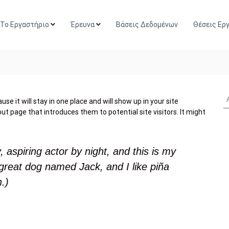
Το Εργαστήριο
Έρευνα
Βάσεις Δεδομένων
Θέσεις Ερ
se it will stay in one place and will show up in your site
t page that introduces them to potential site visitors. It might
 aspiring actor by night, and this is my
 great dog named Jack, and I like piña
n.)