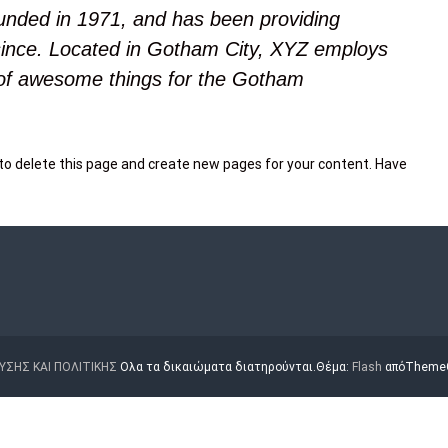
ded in 1971, and has been providing
 since. Located in Gotham City, XYZ employs
 of awesome things for the Gotham
to delete this page and create new pages for your content. Have
ΥΣΗΣ ΚΑΙ ΠΟΛΙΤΙΚΗΣ
Ολα τα δικαιώματα διατηρούνται.Θέμα:
Flash
απόThemeGr