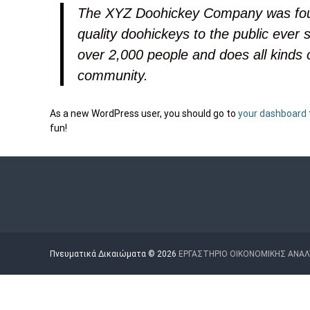
Μ
Η
The XYZ Doohickey Company was foun
Ω
Σ
Ν
quality doohickeys to the public ever
Α
over 2,000 people and does all kinds
Ν
community.
Α
Λ
Υ
As a new WordPress user, you should go to
your dashboard
Σ
fun!
Η
Σ
Κ
Α
Ι
Π
Ο
Πνευματικά Δικαιώματα © 2026
ΕΡΓΑΣΤΗΡΙΟ ΟΙΚΟΝΟΜΙΚΗΣ ΑΝΑΛ
Λ
Ι
Τ