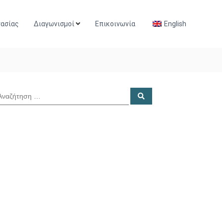
γασίας
Διαγωνισμοί
Επικοινωνία
English